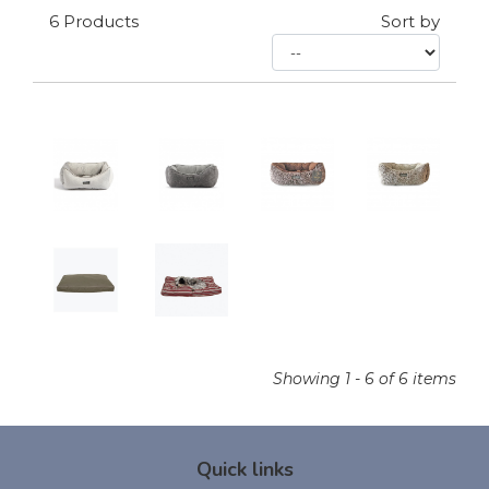
6
Products
Sort by
Showing 1 - 6 of 6 items
Quick links