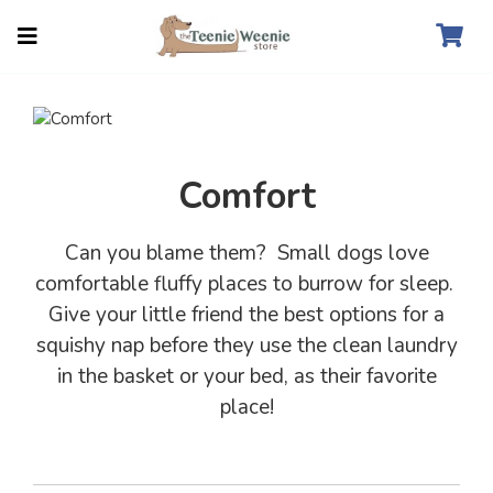
Comfort
Can you blame them? Small dogs love
comfortable fluffy places to burrow for sleep.
Give your little friend the best options for a
squishy nap before they use the clean laundry
in the basket or your bed, as their favorite
place!