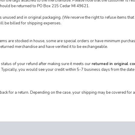
th the tags attached to the merchandise. Please note that the customer is resp
 should be returned to PO Box 215 Cedar MI 49621.
 is unused and in original packaging. (We reserve the right to refuse items tha
ill be billed for shipping expenses.
 items are stocked in house, some are special orders or have minimum purchas
returned merchandise and have verified it to be exchangeable.
 status of your refund after making sure it meets our
returned in original co
 Typically, you would see your credit within 5-7 business days from the date
 back for a return. Depending on the case, your shipping may be covered for a