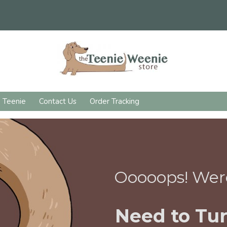
d Teenie
Contact Us
Order Tracking
Ooooops! Wer
Need to Tur