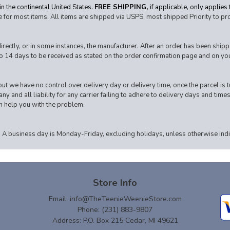
n the continental United States.
FREE SHIPPING,
if applicable, only applies
 for most items. All items are shipped via USPS, most shipped Priority to pr
ctly, or in some instances, the manufacturer. After an order has been shipped,
o 14 days to be received as stated on the order confirmation page and on your
ut we have no control over delivery day or delivery time, once the parcel is tu
y and all liability for any carrier failing to adhere to delivery days and times
an help you with the problem.
 A business day is Monday-Friday, excluding holidays, unless otherwise indic
Store Info
Email:
info@TheTeenieWeenieStore.com
Phone: (231) 883-9807
Address: P.O. Box 215 Cedar, MI 49621