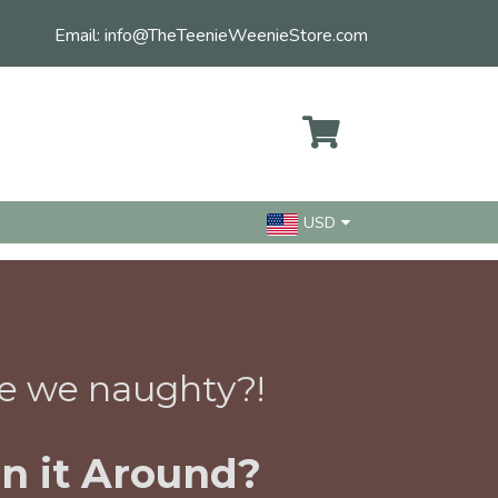
Email:
info@TheTeenieWeenieStore.com
USD
e we naughty?!
n it Around?