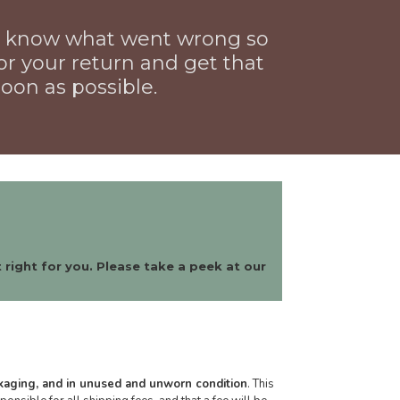
us know what went wrong so
or your return and get that
oon as possible.
 right for you. Please take a peek at our
ckaging, and in unused and unworn condition
. This