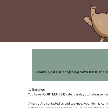
Thank you for shopping with us! If there
Returns
1.
You have
FOURTEEN (14)
calendar days to return an ite
After you've contacted us and we know your item is comin