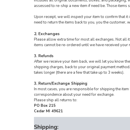
includes all original documents, boxes, and packaging, wi
assessed to re-ship a new item if need be. Those items
Upon receipt, we will inspect your item to confirm that it
need to return the items back to you, you the customer, w
2. Exchanges
Please allow extra time for most all exchanges. Not all
items cannot be re-ordered until we have received your 
3. Refunds
After we receive your item back, we will let you know the
shipping charges, back to your original payment method.
takes longer (there are a few that take up to 3 weeks).
3. Return/Exchange Shipping
In most cases, you are responsible for shipping the item
correspondence about your need for exchange.
Please ship all returns to:
PO Box 215
Cedar MI 49621
Shipping: