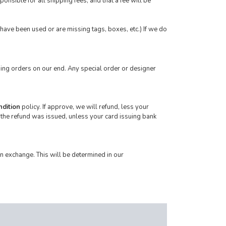
onsible for all shipping fees, and that a fee will be
t have been used or are missing tags, boxes, etc.) If we do
ing orders on our end. Any special order or designer
ndition
policy. If approve, we will refund, less your
 the refund was issued, unless your card issuing bank
n exchange. This will be determined in our