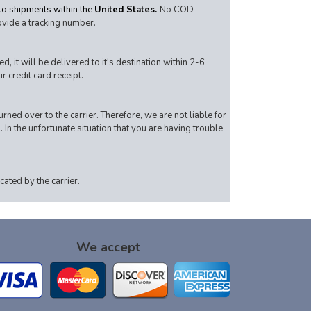
 to shipments within the
United States.
No COD
ovide a tracking number.
 it will be delivered to it's destination within 2-6
 credit card receipt.
rned over to the carrier. Therefore, we are not liable for
. In the unfortunate situation that you are having trouble
ated by the carrier.
We accept