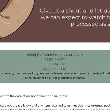
Give us a shout and let 
we can expect to watch f
processed as s
info@TheTeenieWeenieStore.com
(231)883-9807
PO Box 215
Cedar MI, 49621
 are any issues with your purchase, we are here to make that
return and refund policies below:
m from the date of receipt of your original order.
g back, please know that any item returned to us must be in its
original pa