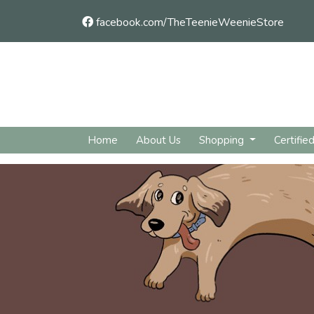
facebook.com/TheTeenieWeenieStore
Home
About Us
Shopping
Certifie