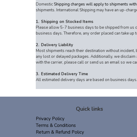
Domestic
Shipping charges will apply to shipments withi
shipments. International Shipping may have an up-charge
1.
Shipping on Stocked Items
Please allow 5-7 business days to be shipped from us dire
business days. Therefore, any order placed can take up t
2.
Delivery Liability
Most shipments reach their destination without incident, b
any lost or delayed packages. Additionally, we disclaim an
with the carrier, please call or send us an email so we c
3.
Estimated Delivery Time
All estimated delivery days are based on business days.
Quick links
Privacy Policy
Terms & Conditions
Return & Refund Policy