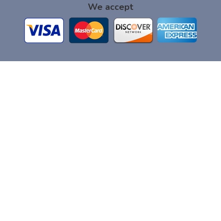
We accept