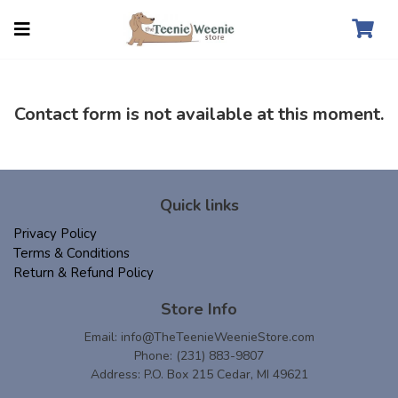
Contact form is not available at this moment.
Quick links
Privacy Policy
Terms & Conditions
Return & Refund Policy
Store Info
Email:
info@TheTeenieWeenieStore.com
Phone: (231) 883-9807
Address: P.O. Box 215 Cedar, MI 49621