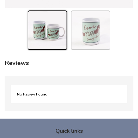
Reviews
No Review Found
Quick links