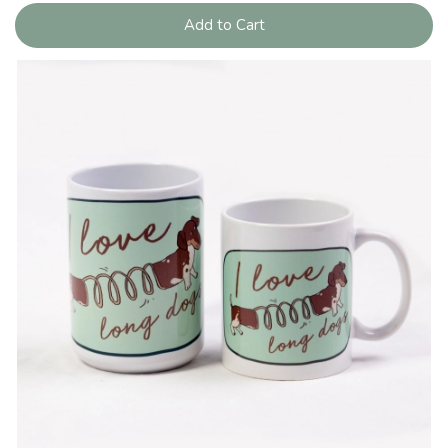
Add to Cart