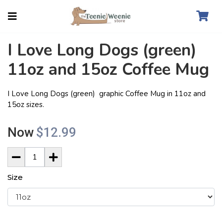
I Love Long Dogs (green)
11oz and 15oz Coffee Mug
I Love Long Dogs (green) graphic Coffee Mug in 11oz and
15oz sizes.
Now
$12.99
Size