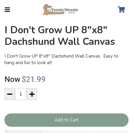
I Don't Grow UP 8"x8"
Dachshund Wall Canvas
I Don't Grow UP 8"x8" Dachshund Wall Canvas. Easy to
hang and fun to look at!
Now
$21.99
Add to Cart