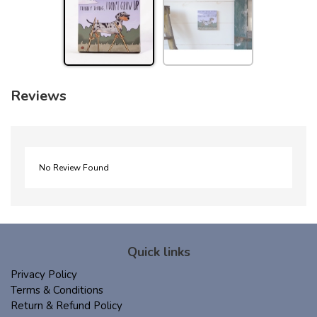
Reviews
No Review Found
Quick links
Privacy Policy
Terms & Conditions
Return & Refund Policy