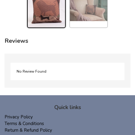
Reviews
No Review Found
Quick links
Privacy Policy
Terms & Conditions
Return & Refund Policy