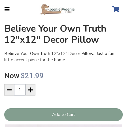
Believe Your Own Truth
12"x12" Decor Pillow
Believe Your Own Truth 12"x12" Decor Pillow. Just a fun
little accent piece for the home.
Now
$21.99
Add to Cart