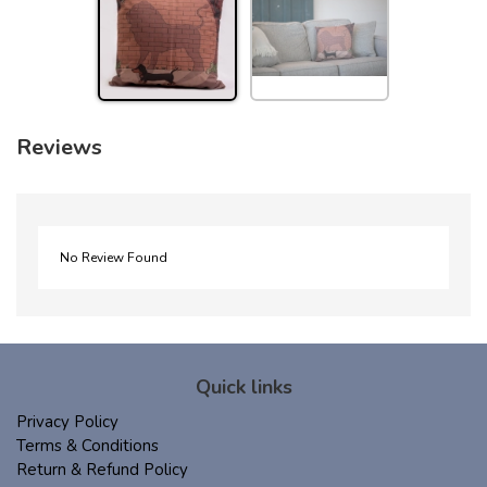
Reviews
No Review Found
Quick links
Privacy Policy
Terms & Conditions
Return & Refund Policy