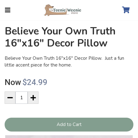
Believe Your Own Truth
16"x16" Decor Pillow
Believe Your Own Truth 16"x16" Decor Pillow. Just a fun
little accent piece for the home.
Now
$24.99
Add to Cart