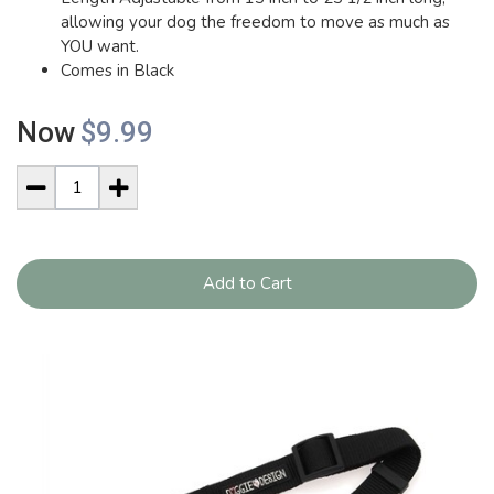
allowing your dog the freedom to move as much as
YOU want.
Comes in Black
Now
$9.99
Add to Cart