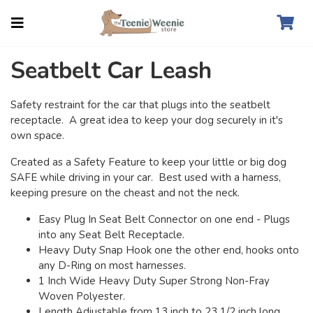
Seatbelt Car Leash
Safety restraint for the car that plugs into the seatbelt
receptacle. A great idea to keep your dog securely in it's
own space.
Created as a Safety Feature to keep your little or big dog
SAFE while driving in your car. Best used with a harness,
keeping presure on the cheast and not the neck.
Easy Plug In Seat Belt Connector on one end - Plugs
into any Seat Belt Receptacle.
Heavy Duty Snap Hook one the other end, hooks onto
any D-Ring on most harnesses.
1 Inch Wide Heavy Duty Super Strong Non-Fray
Woven Polyester.
Length Adjustable from 13 inch to 23 1/2 inch long,