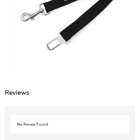
Reviews
No Review Found