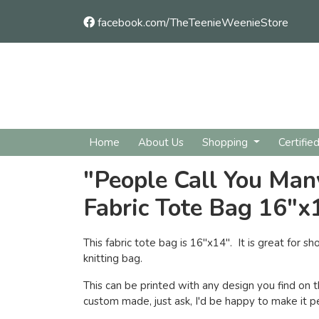
facebook.com/TheTeenieWeenieStore
Home
About Us
Shopping
Certifie
"People Call You Ma
Fabric Tote Bag 16"x
This fabric tote bag is 16"x14". It is great for sho
knitting bag.
This can be printed with any design you find on t
custom made, just ask, I'd be happy to make it pe