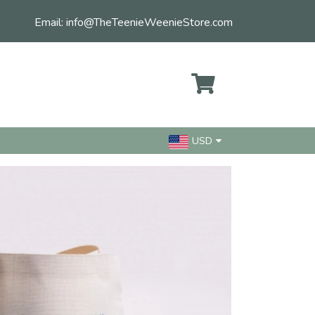
Email:
info@TheTeenieWeenieStore.com
USD