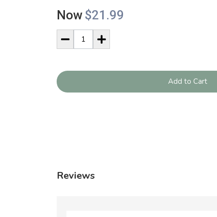
Now
$21.99
Add to Cart
Reviews