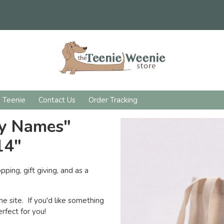
d Teenie
Contact Us
Order Tracking
ny Names"
14"
pping, gift giving, and as a
he site. If you'd like something
rfect for you!